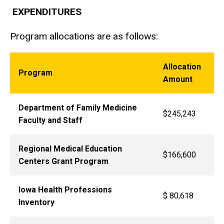
EXPENDITURES
Program allocations are as follows:
Allocation
Program
Amount
Department of Family Medicine
$245,243
Faculty and Staff
Regional Medical Education
$166,600
Centers Grant Program
Iowa Health Professions
$ 80,618
Inventory