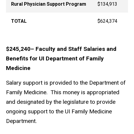
Rural Physician Support Program
$134,913
TOTAL
$624,374
$245,240– Faculty and Staff Salaries and
Benefits for UI Department of Family
Medicine
Salary support is provided to the Department of
Family Medicine. This money is appropriated
and designated by the legislature to provide
ongoing support to the UI Family Medicine
Department.