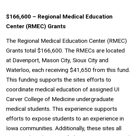
$166,600 – Regional Medical Education
Center (RMEC) Grants
The Regional Medical Education Center (RMEC)
Grants total $166,600. The RMECs are located
at Davenport, Mason City, Sioux City and
Waterloo, each receiving $41,650 from this fund.
This funding supports the sites efforts to
coordinate medical education of assigned UI
Carver College of Medicine undergraduate
medical students. This experience supports
efforts to expose students to an experience in
Iowa communities. Additionally, these sites all