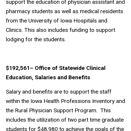
support the education of physician assistant and
pharmacy students as well as medical residents
from the University of Iowa Hospitals and
Clinics. This also includes funding to support
lodging for the students.
$192,561– Office of Statewide Clinical
Education, Salaries and Benefits
Salary and benefits are to support the staff
within the Iowa Health Professions Inventory and
the Rural Physician Support Program. This
includes the utilization of two part time graduate
students for $48,980 to achieve the goals of the