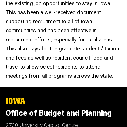
the existing job opportunities to stay in Iowa.
This has been a well-received document
supporting recruitment to all of Iowa
communities and has been effective in
recruitment efforts, especially for rural areas.
This also pays for the graduate students’ tuition
and fees as well as resident council food and
travel to allow select residents to attend
meetings from all programs across the state.
The
University
of
Office of Budget and Planning
Iowa
2700 University Capitol Centre