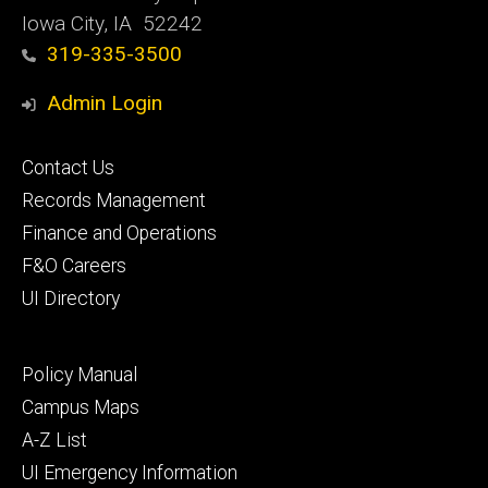
Iowa City, IA 52242
319-335-3500
Admin Login
Footer
Contact Us
primary
Records Management
Finance and Operations
F&O Careers
UI Directory
Footer
Policy Manual
secondary
Campus Maps
A-Z List
UI Emergency Information