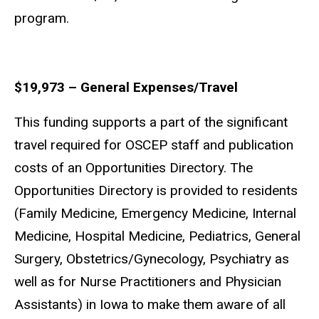
program.
$19,973 – General Expenses/Travel
This funding supports a part of the significant
travel required for OSCEP staff and publication
costs of an Opportunities Directory. The
Opportunities Directory is provided to residents
(Family Medicine, Emergency Medicine, Internal
Medicine, Hospital Medicine, Pediatrics, General
Surgery, Obstetrics/Gynecology, Psychiatry as
well as for Nurse Practitioners and Physician
Assistants) in Iowa to make them aware of all