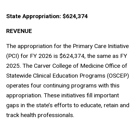
State Appropriation: $624,374
Main
navigation
REVENUE
The appropriation for the Primary Care Initiative
(PCI) for FY 2026 is $624,374, the same as FY
2025. The Carver College of Medicine Office of
Statewide Clinical Education Programs (OSCEP)
operates four continuing programs with this
appropriation. These initiatives fill important
gaps in the state’s efforts to educate, retain and
track health professionals.