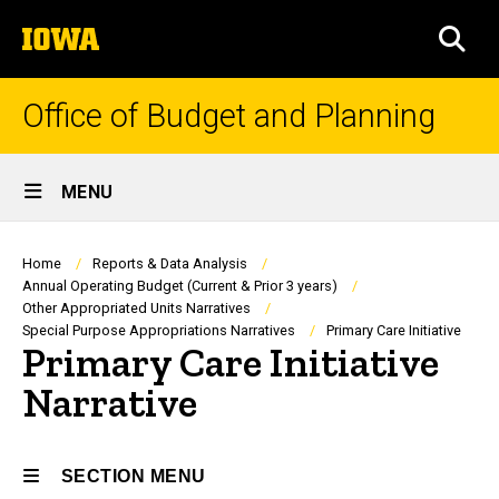
Skip
The
to
SEA
University
main
of
content
Iowa
Office of Budget and Planning
Site
MENU
Main
Navigation
Breadcrumb
Home
Reports & Data Analysis
Annual Operating Budget (Current & Prior 3 years)
Other Appropriated Units Narratives
Special Purpose Appropriations Narratives
Primary Care Initiative
Primary Care Initiative
Narrative
SECTION MENU