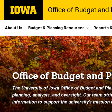
Skip
The
Office of Budget and 
to
University
main
of
content
Iowa
Site
About Us
Budget & Planning Resources
Reports &
Main
Home
Navigation
Office of Budget and 
The University of Iowa Office of Budget and Pla
planning, analysis, and oversight. Our team st
information to support the university's mission 