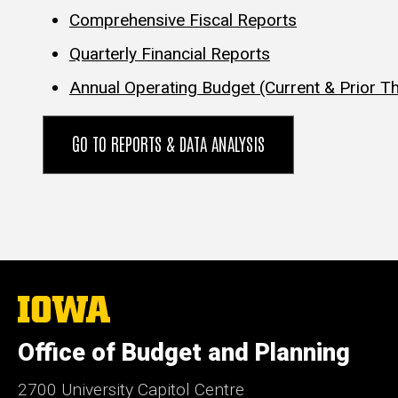
Comprehensive Fiscal Reports
Quarterly Financial Reports
Annual Operating Budget (Current & Prior T
GO TO REPORTS & DATA ANALYSIS
The
University
of
Office of Budget and Planning
Iowa
2700 University Capitol Centre