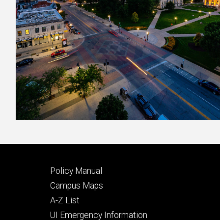
Footer
Policy Manual
secondary
Campus Maps
A-Z List
UI Emergency Information