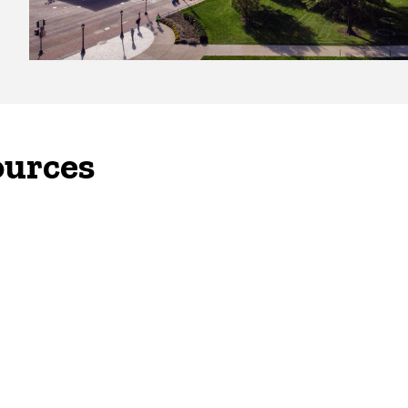
ources