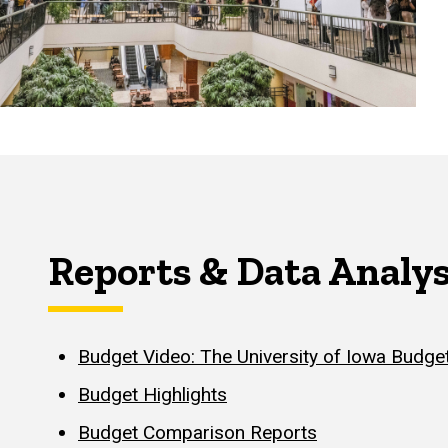
Reports & Data Analys
Budget Video: The University of Iowa Budget
Budget Highlights
Budget Comparison Reports