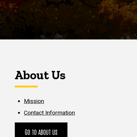
About Us
Mission
Contact Information
GO TO ABOUT US