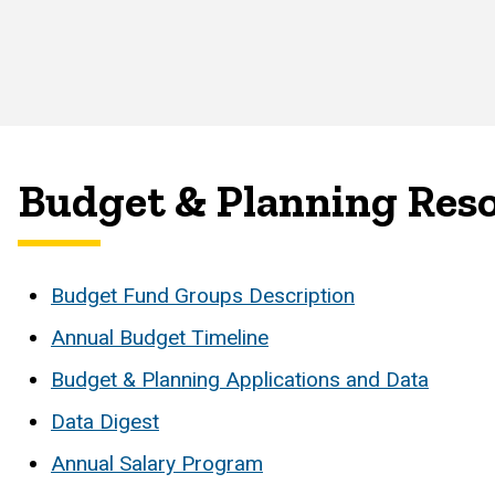
Budget & Planning Res
Budget Fund Groups Description
Annual Budget Timeline
Budget & Planning Applications and Data
Data Digest
Annual Salary Program