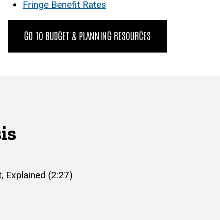
Fringe Benefit Rates
GO TO BUDGET & PLANNING RESOURCES
is
, Explained (2:27)