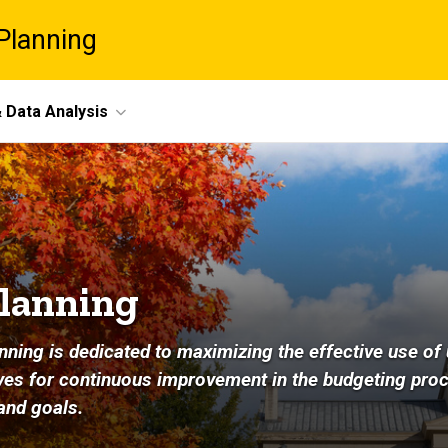
Planning
 Data Analysis
Planning
nning is dedicated to maximizing the effective use of 
rives for continuous improvement in the budgeting pro
and goals.