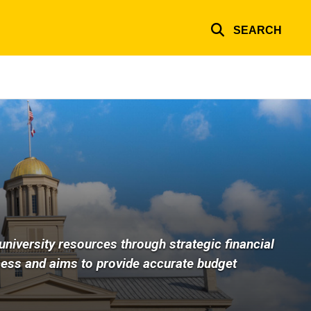
SEARCH
university resources through strategic financial
cess and aims to provide accurate budget