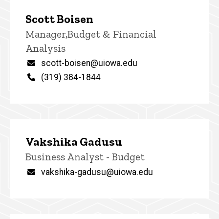
Scott Boisen
Title/Position
Manager,Budget & Financial
Analysis
Email
scott-boisen@uiowa.edu
Phone
(319) 384-1844
Vakshika Gadusu
Title/Position
Business Analyst - Budget
Email
vakshika-gadusu@uiowa.edu