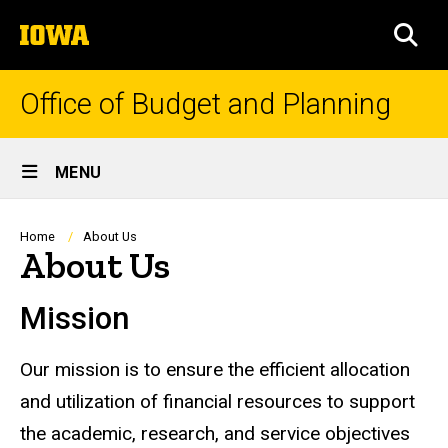
Skip
The
to
SEA
University
main
of
content
Iowa
Office of Budget and Planning
Site
MENU
Main
Navigation
Breadcrumb
Home
About Us
About Us
Mission
Our mission is to ensure the efficient allocation
and utilization of financial resources to support
the academic, research, and service objectives