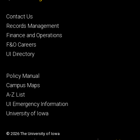
Footer
Contact Us
primary
Records Management
Finance and Operations
F&O Careers
UI Directory
Footer
Policy Manual
secondary
Campus Maps
A-Z List
UI Emergency Information
University of Iowa
© 2026 The University of Iowa