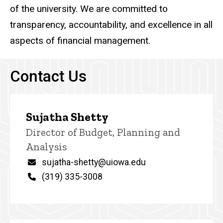
of the university. We are committed to
transparency, accountability, and excellence in all
aspects of financial management.
Contact Us
Sujatha Shetty
P
Title/Position
Director of Budget, Planning and
i
Analysis
n
n
Email
sujatha-shetty@uiowa.edu
e
d
Phone
(319) 335-3008
content, custom sorted.