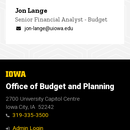
Jon Lange
Title/Position
Senior Financial Analyst - Budget
Email
jon-lange@uiowa.edu
The
University
of
Office of Budget and Planning
Iowa
2700 University Capitol Centre
Iowa City, IA 52242
319-335-3500
Admin Login